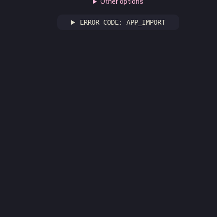
Other options
ERROR CODE: APP_IMPORT