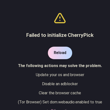
Failed to initialize CherryPick
Reload
The following actions may solve the problem.
Update your os and browser
Disable an adblocker
Clear the browser cache
(Tor Browser) Set dom.webaudio.enabled to true